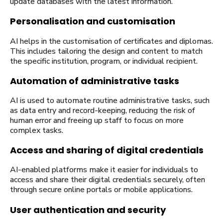
update databases with the latest information.
Personalisation and customisation
AI helps in the customisation of certificates and diplomas.
This includes tailoring the design and content to match
the specific institution, program, or individual recipient.
Automation of administrative tasks
AI is used to automate routine administrative tasks, such
as data entry and record-keeping, reducing the risk of
human error and freeing up staff to focus on more
complex tasks.
Access and sharing of digital credentials
AI-enabled platforms make it easier for individuals to
access and share their digital credentials securely, often
through secure online portals or mobile applications.
User authentication and security