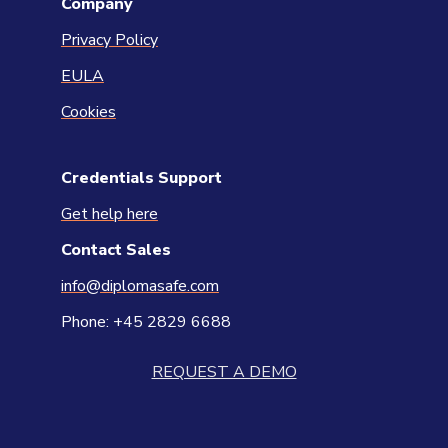
Company
Privacy Policy
EULA
Cookies
Credentials Support
Get help here
Contact
Sales
info@diplomasafe.com
Phone: +45 2829 6688
REQUEST A DEMO