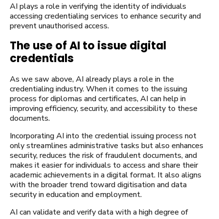
AI plays a role in verifying the identity of individuals
accessing credentialing services to enhance security and
prevent unauthorised access.
The use of AI to issue digital
credentials
As we saw above, AI already plays a role in the
credentialing industry. When it comes to the issuing
process for diplomas and certificates, AI can help in
improving efficiency, security, and accessibility to these
documents.
Incorporating AI into the credential issuing process not
only streamlines administrative tasks but also enhances
security, reduces the risk of fraudulent documents, and
makes it easier for individuals to access and share their
academic achievements in a digital format. It also aligns
with the broader trend toward digitisation and data
security in education and employment.
AI can validate and verify data with a high degree of