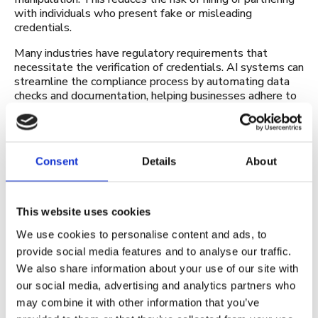
with individuals who present fake or misleading
credentials.
Many industries have regulatory requirements that
necessitate the verification of credentials. AI systems can
streamline the compliance process by automating data
checks and documentation, helping businesses adhere to
legal requirements without unnecessary delays or
complications.
By using AI for verification, businesses can foster trust
Consent
Details
About
among customers, partners, and stakeholders. They can
demonstrate a commitment to data integrity and
security, which is crucial in building and maintaining
business relationships.
This website uses cookies
The future of AI in digital
We use cookies to personalise content and ads, to
credentialing
provide social media features and to analyse our traffic.
We also share information about your use of our site with
Artificial Intelligence is constantly evolving. For this
our social media, advertising and analytics partners who
reason, the way the technology is currently being used
may combine it with other information that you’ve
might not be the same in two or three years.