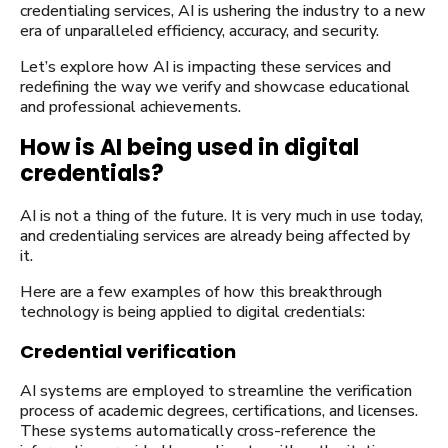
credentialing services, AI is ushering the industry to a new
era of unparalleled efficiency, accuracy, and security.
Let’s explore how AI is impacting these services and
redefining the way we verify and showcase educational
and professional achievements.
How is AI being used in digital
credentials?
AI is not a thing of the future. It is very much in use today,
and credentialing services are already being affected by
it.
Here are a few examples of how this breakthrough
technology is being applied to digital credentials:
Credential verification
AI systems are employed to streamline the verification
process of academic degrees, certifications, and licenses.
These systems automatically cross-reference the