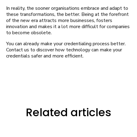
In reality, the sooner organisations embrace and adapt to
these transformations, the better. Being at the forefront
of the new era attracts more businesses, fosters
innovation and makes it a lot more difficult for companies
to become obsolete.
You can already make your credentialing process better.
Contact us to discover how technology can make your
credentials safer and more efficient.
Related articles