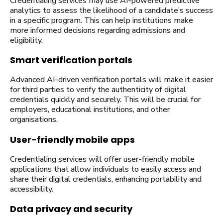
Credentialing services may use AI-powered predictive
analytics to assess the likelihood of a candidate’s success
in a specific program. This can help institutions make
more informed decisions regarding admissions and
eligibility.
Smart verification portals
Advanced AI-driven verification portals will make it easier
for third parties to verify the authenticity of digital
credentials quickly and securely. This will be crucial for
employers, educational institutions, and other
organisations.
User-friendly mobile apps
Credentialing services will offer user-friendly mobile
applications that allow individuals to easily access and
share their digital credentials, enhancing portability and
accessibility.
Data privacy and security