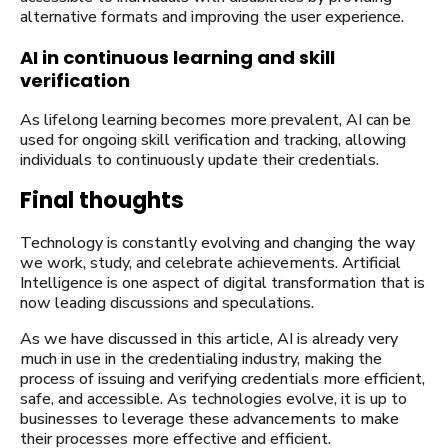
alternative formats and improving the user experience.
AI in continuous learning and skill
verification
As lifelong learning becomes more prevalent, AI can be
used for ongoing skill verification and tracking, allowing
individuals to continuously update their credentials.
Final thoughts
Technology is constantly evolving and changing the way
we work, study, and celebrate achievements. Artificial
Intelligence is one aspect of digital transformation that is
now leading discussions and speculations.
As we have discussed in this article, AI is already very
much in use in the credentialing industry, making the
process of issuing and verifying credentials more efficient,
safe, and accessible. As technologies evolve, it is up to
businesses to leverage these advancements to make
their processes more effective and efficient.