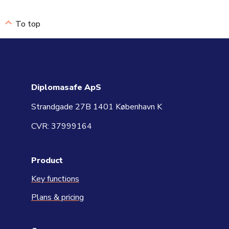
To top
Diplomasafe ApS
Strandgade 27B 1401 København K
CVR: 37999164
Product
Key functions
Plans & pricing