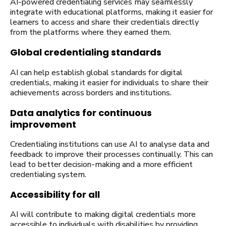
AI-powered credentialing services may seamlessly
integrate with educational platforms, making it easier for
learners to access and share their credentials directly
from the platforms where they earned them.
Global credentialing standards
AI can help establish global standards for digital
credentials, making it easier for individuals to share their
achievements across borders and institutions.
Data analytics for continuous
improvement
Credentialing institutions can use AI to analyse data and
feedback to improve their processes continually. This can
lead to better decision-making and a more efficient
credentialing system.
Accessibility for all
AI will contribute to making digital credentials more
accessible to individuals with disabilities by providing