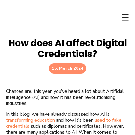
Skip
to
content
How does AI affect Digital
Credentials?
15. March 2024
Chances are, this year, you’ve heard a lot about Artificial
intelligence (AI) and how it has been revolutionising
industries.
In this blog, we have already discussed how AI is
transforming education
and how it’s been
used to fake
credentials
such as diplomas and certificates. However,
there are many applications to AI. When it comes to