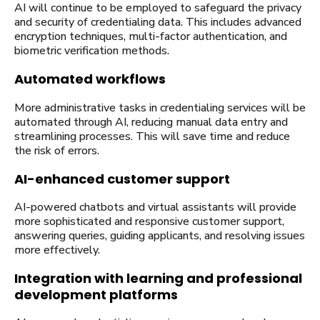
AI will continue to be employed to safeguard the privacy
and security of credentialing data. This includes advanced
encryption techniques, multi-factor authentication, and
biometric verification methods.
Automated workflows
More administrative tasks in credentialing services will be
automated through AI, reducing manual data entry and
streamlining processes. This will save time and reduce
the risk of errors.
AI-enhanced customer support
AI-powered chatbots and virtual assistants will provide
more sophisticated and responsive customer support,
answering queries, guiding applicants, and resolving issues
more effectively.
Integration with learning and professional
development platforms