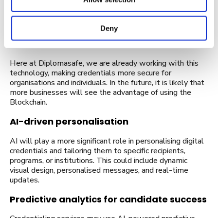
The use of blockchain technology for credential issuance
and verification is expected to grow. Blockchain provides a
tamper-proof and decentralised ledger, making it highly
Deny
secure and trustworthy for storing and verifying
credentials.
Here at Diplomasafe, we are already working with this
technology, making credentials more secure for
organisations and individuals. In the future, it is likely that
more businesses will see the advantage of using the
Blockchain.
AI-driven personalisation
AI will play a more significant role in personalising digital
credentials and tailoring them to specific recipients,
programs, or institutions. This could include dynamic
visual design, personalised messages, and real-time
updates.
Predictive analytics for candidate success