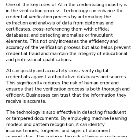
One of the key roles of AI in the credentialing industry is
in the verification process. Technology can enhance the
credential verification process by automating the
extraction and analysis of data from diplomas and
certificates, cross-referencing them with official
databases, and detecting anomalies or fraudulent
elements. This not only increases the efficiency and
accuracy of the verification process but also helps prevent
credential fraud and maintain the integrity of educational
and professional qualifications.
AI can quickly and accurately cross-verify digital
credentials against authoritative databases and sources.
This significantly reduces the risk of human error and
ensures that the verification process is both thorough and
efficient. Businesses can trust that the information they
receive is accurate.
The technology is also effective in detecting fraudulent
or tampered documents. By employing machine learning
models and pattern recognition, it can identify
inconsistencies, forgeries, and signs of document
manipulation. This reduces the risk of hiring or partnering