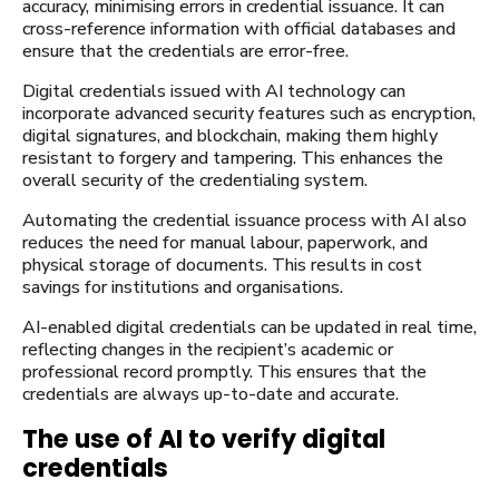
accuracy, minimising errors in credential issuance. It can
cross-reference information with official databases and
ensure that the credentials are error-free.
Digital credentials issued with AI technology can
incorporate advanced security features such as encryption,
digital signatures, and blockchain, making them highly
resistant to forgery and tampering. This enhances the
overall security of the credentialing system.
Automating the credential issuance process with AI also
reduces the need for manual labour, paperwork, and
physical storage of documents. This results in cost
savings for institutions and organisations.
AI-enabled digital credentials can be updated in real time,
reflecting changes in the recipient’s academic or
professional record promptly. This ensures that the
credentials are always up-to-date and accurate.
The use of AI to verify digital
credentials