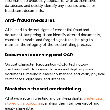
information provided by applicants with authoritative
databases and quickly identify any inconsistencies or
fraudulent documents.
Anti-fraud measures
AI is used to detect signs of credential fraud and
document tampering. It can identify altered documents,
counterfeit seals, and forged signatures, helping to
maintain the integrity of the credentialing process.
Document scanning and OCR
Optical Character Recognition (OCR) technology
combined with AI is used to scan and digitise paper
documents, making it easier to manage and verify physical
certificates, diplomas, and licenses.
Blockchain-based credentialing
AI plays a role in creating and verifying digital
credentials
stored on a blockchain
, making them tamper-proof and
easily shareable.