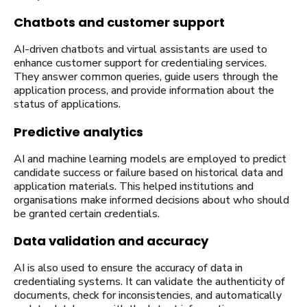
Chatbots and customer support
AI-driven chatbots and virtual assistants are used to
enhance customer support for credentialing services.
They answer common queries, guide users through the
application process, and provide information about the
status of applications.
Predictive analytics
AI and machine learning models are employed to predict
candidate success or failure based on historical data and
application materials. This helped institutions and
organisations make informed decisions about who should
be granted certain credentials.
Data validation and accuracy
AI is also used to ensure the accuracy of data in
credentialing systems. It can validate the authenticity of
documents, check for inconsistencies, and automatically