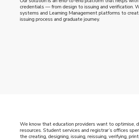
Our solution is an end-to-end platform that helps with 
credentials — from design to issuing and verification. 
systems and Learning Management platforms to create 
issuing process and graduate journey.
We know that education providers want to optimise, di
resources. Student services and registrar’s offices s
the creating, designing, issuing, reissuing, verifying, pri