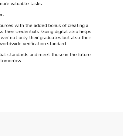
more valuable tasks.
n.
ources with the added bonus of creating a
 their credentials. Going digital also helps
wer not only their graduates but also their
worldwide verification standard.
ial standards and meet those in the future.
 tomorrow.