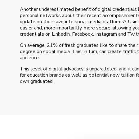
Another underestimated benefit of digital credentials is
personal networks about their recent accomplishments
update on their favourite social media platforms? Us
easier and, more importantly, more secure, allowing you
credentials on LinkedIn, Facebook, Instagram and Twitt
On average, 21% of fresh graduates like to share their
degree on social media. This, in turn, can create traffic 
audience.
This level of digital advocacy is unparalleled, and it c
for education brands as well as potential new tuition f
own graduates!