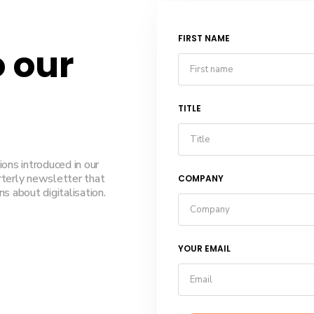
FIRST NAME
o our
TITLE
ions introduced in our
rterly newsletter that
COMPANY
s about digitalisation.
YOUR EMAIL