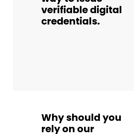
verifiable digital
credentials.
Why should you
rely on our