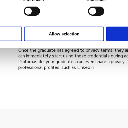
With Diplomasafe, we always make sure that the instit
the user journey of their graduates. Overall, your gradua
from your institution through a claiming page which pres
SMS, via their profile on your system or even through 
When they’re ready to receive their credentials, your 
depending on the type of credential granted, multiple l
Allow selection
your needs.
Once the graduate has agreed to privacy terms, they ar
can immediately start using those credentials during a
Diplomasafe, your graduates can even share a privacy-fri
professional profiles, such as LinkedIn.