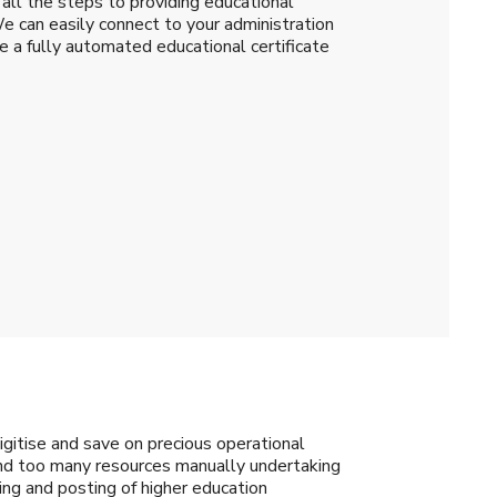
all the steps to providing educational
We can easily connect to your administration
a fully automated educational certificate
gitise and save on precious operational
pend too many resources manually undertaking
nting and posting of higher education