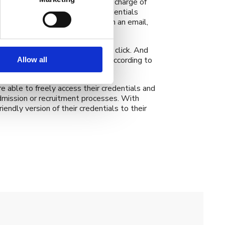
utions that we work with are in charge of
tes can receive their digital credentials
ents their credentials to them in an email,
a combination of the above.
graduates can access them with a click. And
ayers of security can be set up according to
Allow all
e able to freely access their credentials and
dmission or recruitment processes. With
endly version of their credentials to their