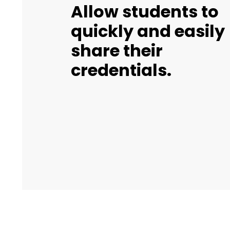
Allow students to
quickly and easily
share their
credentials.