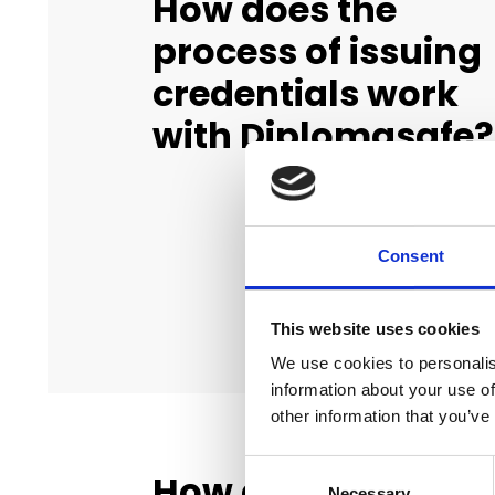
How does the
process of issuing
credentials work
with Diplomasafe?
Consent
This website uses cookies
We use cookies to personalis
information about your use of
other information that you’ve
Consent
How do graduates
Necessary
Selection