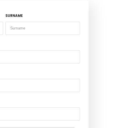
SURNAME