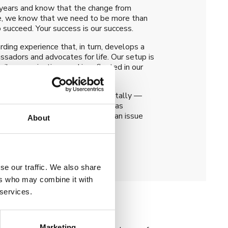
 years and know that the change from
nce, we know that we need to be more than
o succeed. Your success is our success.
rding experience that, in turn, develops a
ssadors and advocates for life. Our setup is
lar organisations and is reflected in our
issues all your credentials digitally —
icates to macro-credentials such as
 set up correctly, institutions can issue
About
 No manual handling necessary.
se our traffic. We also share
ers who may combine it with
 services.
Marketing