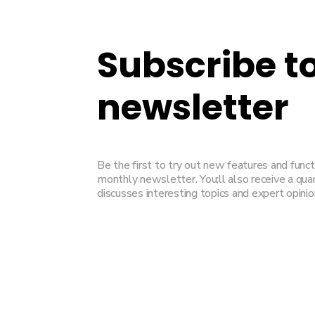
Subscribe t
newsletter
Be the first to try out new features and funct
monthly newsletter. You;ll also receive a qua
discusses interesting topics and expert opinion