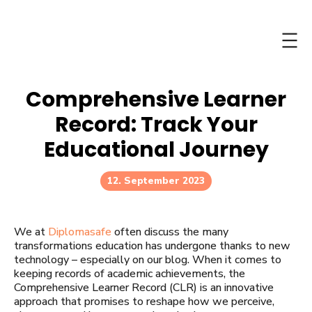
Skip
to
content
Comprehensive Learner
Record: Track Your
Educational Journey
12. September 2023
We at
Diplomasafe
often discuss the many
transformations education has undergone thanks to new
technology – especially on our blog. When it comes to
keeping records of academic achievements, the
Comprehensive Learner Record (CLR) is an innovative
approach that promises to reshape how we perceive,