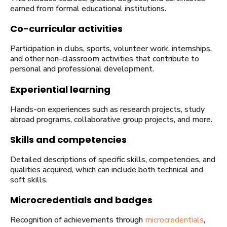
earned from formal educational institutions.
Co-curricular activities
Participation in clubs, sports, volunteer work, internships,
and other non-classroom activities that contribute to
personal and professional development.
Experiential learning
Hands-on experiences such as research projects, study
abroad programs, collaborative group projects, and more.
Skills and competencies
Detailed descriptions of specific skills, competencies, and
qualities acquired, which can include both technical and
soft skills.
Microcredentials and badges
Recognition of achievements through
microcredentials
,