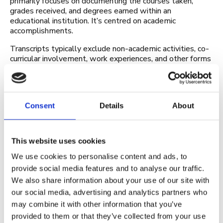
primarily focuses on documenting the courses taken,
grades received, and degrees earned within an
educational institution. It’s centred on academic
accomplishments.
Transcripts typically exclude non-academic activities, co-
curricular involvement, work experiences, and other forms
of learning that occur outside the classroom. They
generally follow a standardised format, listing courses,
grades, credit hours, and degree information. They’re
often uniform across institutions and provide a clear
Consent
Details
About
record of academic progression.
The benefits of a CLR
This website uses cookies
A Comprehensive Learner Record (CLR) offers several
We use cookies to personalise content and ads, to
benefits to learners, educators, employers, and
institutions by providing a more holistic and detailed
provide social media features and to analyse our traffic.
representation of an individual’s learning journey and
We also share information about your use of our site with
capabilities. Here are some key benefits:
our social media, advertising and analytics partners who
may combine it with other information that you’ve
Holistic view of learning
provided to them or that they’ve collected from your use