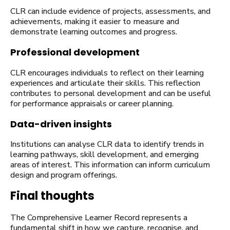
CLR can include evidence of projects, assessments, and
achievements, making it easier to measure and
demonstrate learning outcomes and progress.
Professional development
CLR encourages individuals to reflect on their learning
experiences and articulate their skills. This reflection
contributes to personal development and can be useful
for performance appraisals or career planning.
Data-driven insights
Institutions can analyse CLR data to identify trends in
learning pathways, skill development, and emerging
areas of interest. This information can inform curriculum
design and program offerings.
Final thoughts
The Comprehensive Learner Record represents a
fundamental shift in how we capture, recognise, and