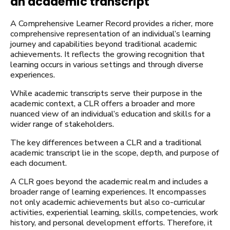
an academic transcript
A Comprehensive Learner Record provides a richer, more
comprehensive representation of an individual’s learning
journey and capabilities beyond traditional academic
achievements. It reflects the growing recognition that
learning occurs in various settings and through diverse
experiences.
While academic transcripts serve their purpose in the
academic context, a CLR offers a broader and more
nuanced view of an individual’s education and skills for a
wider range of stakeholders.
The key differences between a CLR and a traditional
academic transcript lie in the scope, depth, and purpose of
each document.
A CLR goes beyond the academic realm and includes a
broader range of learning experiences. It encompasses
not only academic achievements but also co-curricular
activities, experiential learning, skills, competencies, work
history, and personal development efforts. Therefore, it