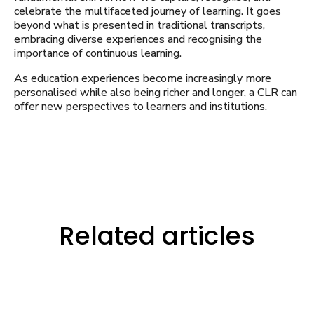
celebrate the multifaceted journey of learning. It goes
beyond what is presented in traditional transcripts,
embracing diverse experiences and recognising the
importance of continuous learning.
As education experiences become increasingly more
personalised while also being richer and longer, a CLR can
offer new perspectives to learners and institutions.
Related articles