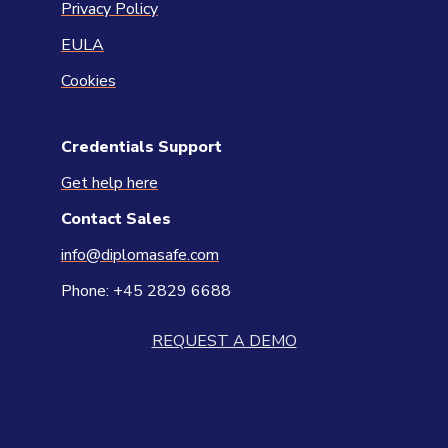
Privacy Policy
EULA
Cookies
Credentials Support
Get help here
Contact
Sales
info@diplomasafe.com
Phone: +45 2829 6688
REQUEST A DEMO