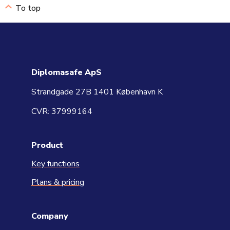
To top
Diplomasafe ApS
Strandgade 27B 1401 København K
CVR: 37999164
Product
Key functions
Plans & pricing
Company