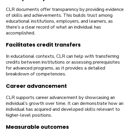
CLR documents offer transparency by providing evidence
of skills and achievements. This builds trust among
educational institutions, employers, and learners, as
there’s a clear record of what an individual has
accomplished.
Facilitates credit transfers
In educational contexts, CLR can help with transferring
credits between institutions or assessing prerequisites
for advanced programs, as it provides a detailed
breakdown of competencies.
Career advancement
CLR supports career advancement by showcasing an
individual’s growth over time. It can demonstrate how an
individual has acquired and developed skills relevant to
higher-level positions.
Measurable outcomes