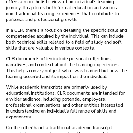
offers a more holistic view of an individual’s learning
journey. It captures both formal education and various
non-traditional learning experiences that contribute to
personal and professional growth.
In a CLR, there’s a focus on detailing the specific skills and
competencies acquired by the individual. This can include
both technical skills related to a field of study and soft
skills that are valuable in various contexts.
CLR documents often include personal reflections,
narratives, and context about the learning experiences.
This helps convey not just what was learned but how the
learning occurred and its impact on the individual.
While academic transcripts are primarily used by
educational institutions, CLR documents are intended for
a wider audience, including potential employers,
professional organisations, and other entities interested
in understanding an individual’s full range of skills and
experiences.
On the other hand, a traditional academic transcript