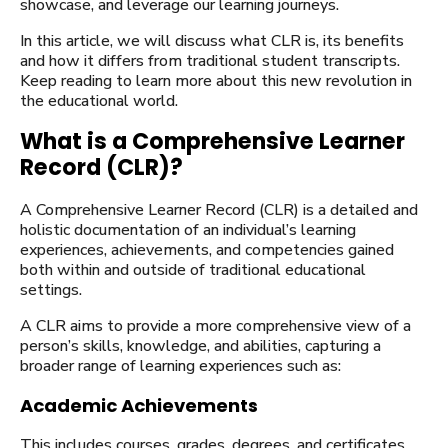
showcase, and leverage our learning journeys.
In this article, we will discuss what CLR is, its benefits
and how it differs from traditional student transcripts.
Keep reading to learn more about this new revolution in
the educational world.
What is a Comprehensive Learner
Record (CLR)?
A Comprehensive Learner Record (CLR) is a detailed and
holistic documentation of an individual’s learning
experiences, achievements, and competencies gained
both within and outside of traditional educational
settings.
A CLR aims to provide a more comprehensive view of a
person’s skills, knowledge, and abilities, capturing a
broader range of learning experiences such as:
Academic Achievements
This includes courses, grades, degrees, and certificates