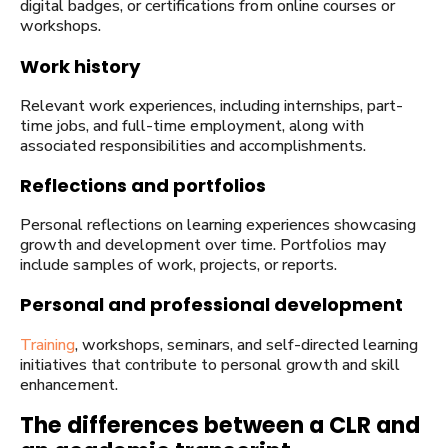
digital badges, or certifications from online courses or
workshops.
Work history
Relevant work experiences, including internships, part-
time jobs, and full-time employment, along with
associated responsibilities and accomplishments.
Reflections and portfolios
Personal reflections on learning experiences showcasing
growth and development over time. Portfolios may
include samples of work, projects, or reports.
Personal and professional development
Training
, workshops, seminars, and self-directed learning
initiatives that contribute to personal growth and skill
enhancement.
The differences between a CLR and