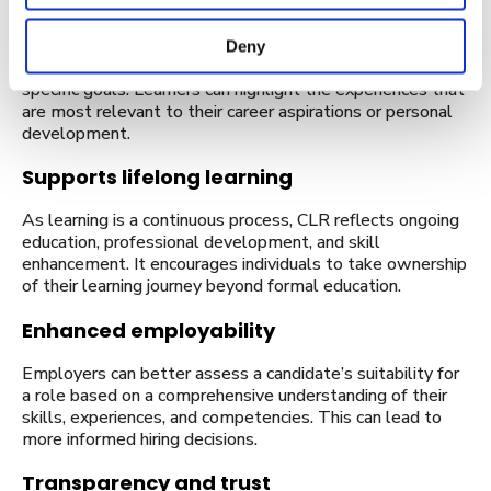
Personalised and customisable
CLR documents can be tailored to showcase an
Deny
individual’s strengths and achievements relevant to
specific goals. Learners can highlight the experiences that
are most relevant to their career aspirations or personal
development.
Supports lifelong learning
As learning is a continuous process, CLR reflects ongoing
education, professional development, and skill
enhancement. It encourages individuals to take ownership
of their learning journey beyond formal education.
Enhanced employability
Employers can better assess a candidate’s suitability for
a role based on a comprehensive understanding of their
skills, experiences, and competencies. This can lead to
more informed hiring decisions.
Transparency and trust