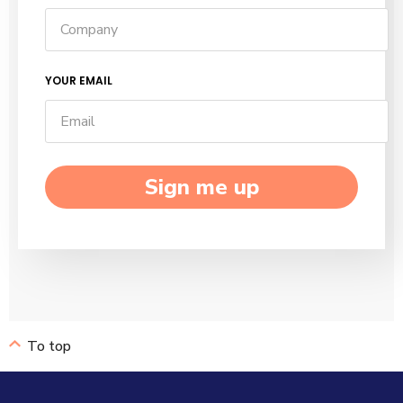
YOUR EMAIL
Sign me up
To top