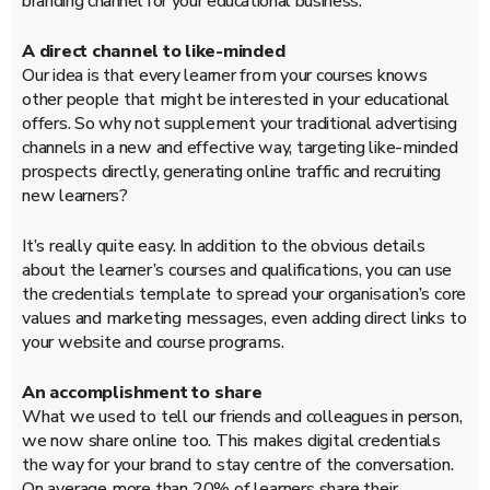
branding channel for your educational business.
A direct channel to like-minded
Our idea is that every learner from your courses knows
other people that might be interested in your educational
offers. So why not supplement your traditional advertising
channels in a new and effective way, targeting like-minded
prospects directly, generating online traffic and recruiting
new learners?
It’s really quite easy. In addition to the obvious details
about the learner’s courses and qualifications, you can use
the credentials template to spread your organisation’s core
values and marketing messages, even adding direct links to
your website and course programs.
An accomplishment to share
What we used to tell our friends and colleagues in person,
we now share online too. This makes digital credentials
the way for your brand to stay centre of the conversation.
On average more than 20% of learners share their