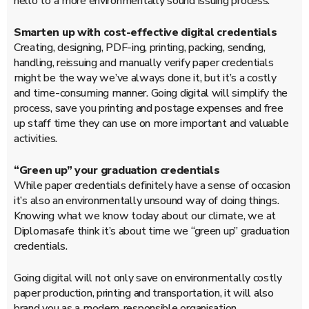
hello to a more environmentally sound issuing process.
Smarten up with cost-effective digital credentials
Creating, designing, PDF-ing, printing, packing, sending,
handling, reissuing and manually verify paper credentials
might be the way we’ve always done it, but it’s a costly
and time-consuming manner. Going digital will simplify the
process, save you printing and postage expenses and free
up staff time they can use on more important and valuable
activities.
“Green up” your graduation credentials
While paper credentials definitely have a sense of occasion
it’s also an environmentally unsound way of doing things.
Knowing what we know today about our climate, we at
Diplomasafe think it’s about time we “green up” graduation
credentials.
Going digital will not only save on environmentally costly
paper production, printing and transportation, it will also
brand you as a modern, responsible organisation.