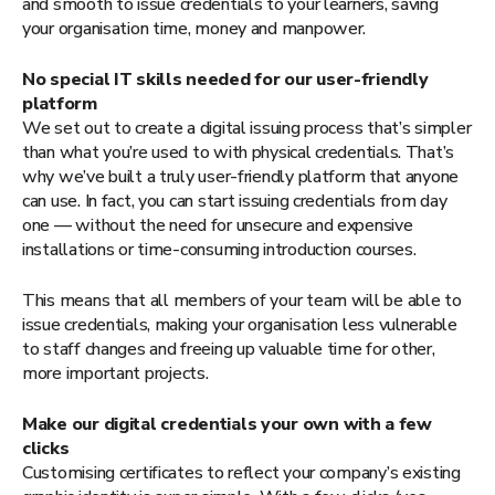
and smooth to issue credentials to your learners, saving
your organisation time, money and manpower.
No special IT skills needed for our user-friendly
platform
We set out to create a digital issuing process that’s simpler
than what you’re used to with physical credentials. That’s
why we’ve built a truly user-friendly platform that anyone
can use. In fact, you can start issuing credentials from day
one — without the need for unsecure and expensive
installations or time-consuming introduction courses.
This means that all members of your team will be able to
issue credentials, making your organisation less vulnerable
to staff changes and freeing up valuable time for other,
more important projects.
Make our digital credentials your own with a few
clicks
Customising certificates to reflect your company’s existing