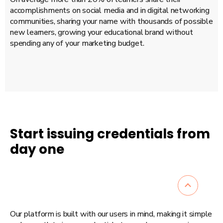
accomplishments on social media and in digital networking
communities, sharing your name with thousands of possible
new learners, growing your educational brand without
spending any of your marketing budget.
Start issuing credentials from
day one
Our platform is built with our users in mind, making it simple