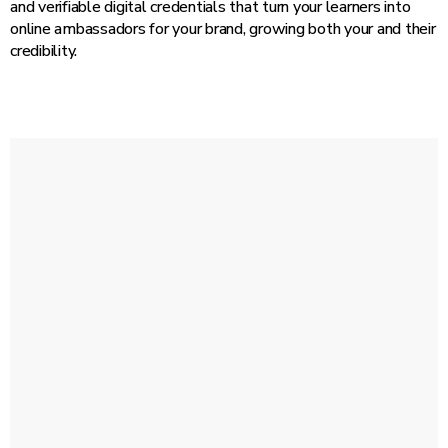
and verifiable digital credentials that turn your learners into
online ambassadors for your brand, growing both your and their
credibility.