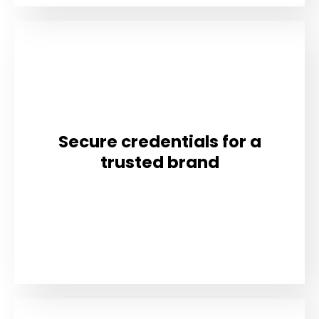
Secure credentials for a
trusted brand