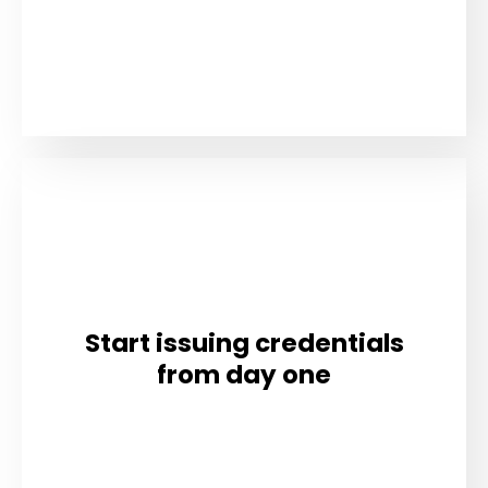
Start issuing credentials
from day one