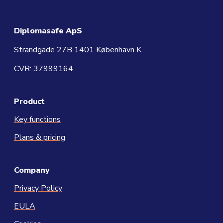
Diplomasafe ApS
Strandgade 27B 1401 København K
CVR: 37999164
Product
Key functions
Plans & pricing
Company
Privacy Policy
EULA