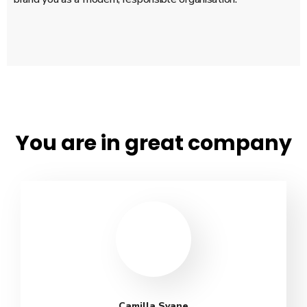
You are in great company
Camilla Svane