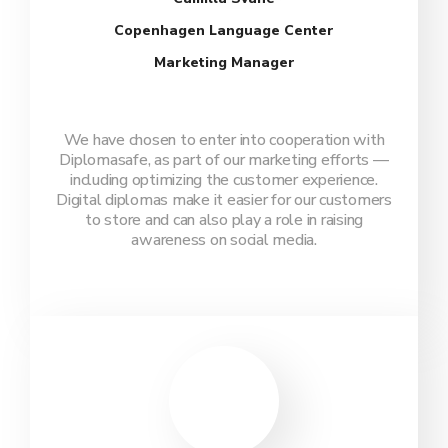
Copenhagen Language Center
Marketing Manager
We have chosen to enter into cooperation with
Diplomasafe, as part of our marketing efforts —
including optimizing the customer experience.
Digital diplomas make it easier for our customers
to store and can also play a role in raising
awareness on social media.