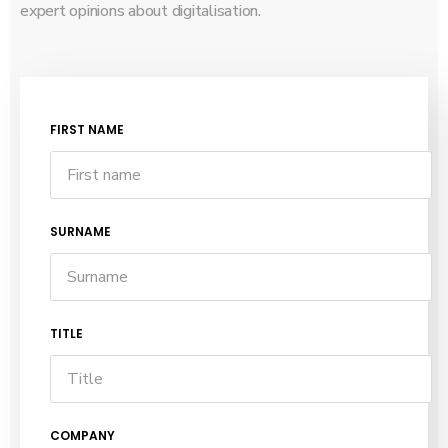
expert opinions about digitalisation.
FIRST NAME
SURNAME
TITLE
COMPANY