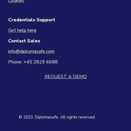
Cookies
Credentials Support
Get help here
Contact
Sales
info@diplomasafe.com
Phone: +45 2829 6688
REQUEST A DEMO
© 2023, Diplomasafe. All rights reserved.