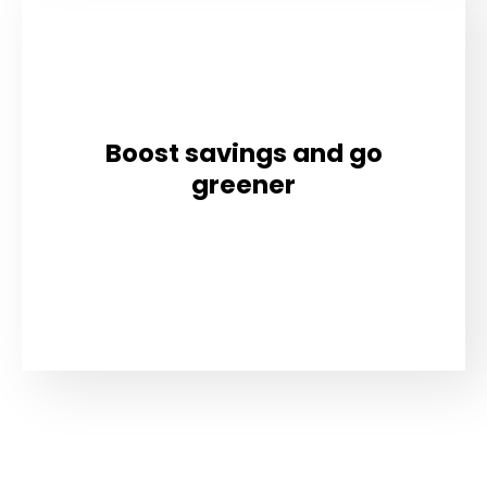
Boost savings and go
greener