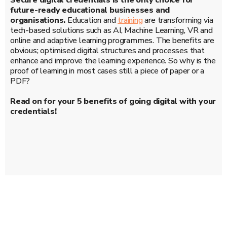
Secure digital credentials is the only choice for
future-ready educational businesses and
organisations.
Education and
training
are transforming via
tech-based solutions such as AI, Machine Learning, VR and
online and adaptive learning programmes. The benefits are
obvious; optimised digital structures and processes that
enhance and improve the learning experience. So why is the
proof of learning in most cases still a piece of paper or a
PDF?
Read on for your 5 benefits of going digital with your
credentials!