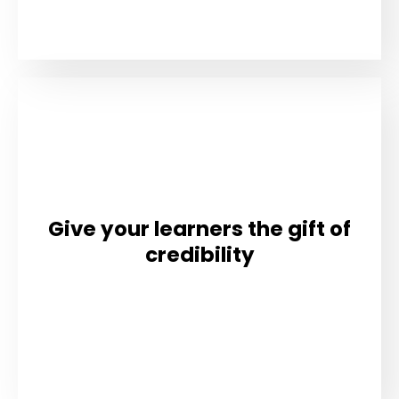
Give your learners the gift of
credibility