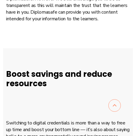
transparent as this will maintain the trust that the learners
have in you. Diplomasafe can provide you with content
intended for your information to the learners.
Boost savings and reduce
resources
Switching to digital credentials is more than a way to free
up time and boost your bottom line — it’s also about saying