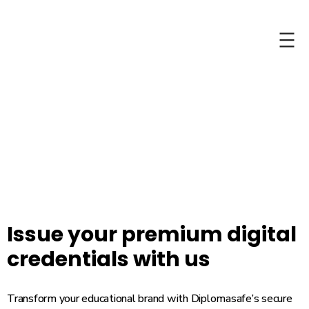
Skip
Skip
to
to
content
content
Issue your premium digital
credentials with us
Transform your educational brand with Diplomasafe’s secure