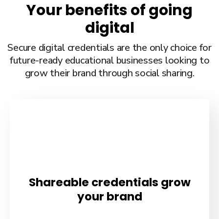
Your benefits of going
digital
Secure digital credentials are the only choice for
future-ready educational businesses looking to
grow their brand through social sharing.
Shareable credentials grow
your brand