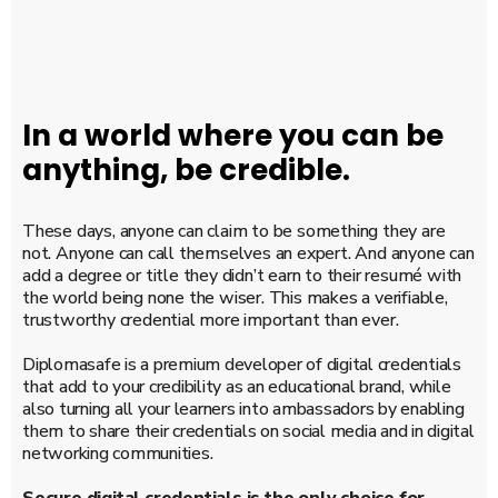
In a world where you can be
anything, be credible.
These days, anyone can claim to be something they are
not. Anyone can call themselves an expert. And anyone can
add a degree or title they didn’t earn to their resumé with
the world being none the wiser. This makes a verifiable,
trustworthy credential more important than ever.
Diplomasafe is a premium developer of digital credentials
that add to your credibility as an educational brand, while
also turning all your learners into ambassadors by enabling
them to share their credentials on social media and in digital
networking communities.