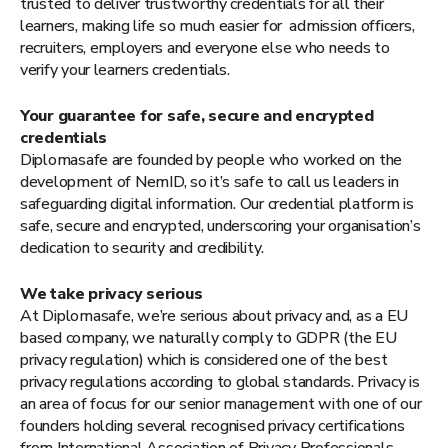
trusted to deliver trustworthy credentials for all their
learners, making life so much easier for admission officers,
recruiters, employers and everyone else who needs to
verify your learners credentials.
Your guarantee for safe, secure and encrypted
credentials
Diplomasafe are founded by people who worked on the
development of NemID, so it’s safe to call us leaders in
safeguarding digital information. Our credential platform is
safe, secure and encrypted, underscoring your organisation’s
dedication to security and credibility.
We take privacy serious
At Diplomasafe, we’re serious about privacy and, as a EU
based company, we naturally comply to GDPR (the EU
privacy regulation) which is considered one of the best
privacy regulations according to global standards. Privacy is
an area of focus for our senior management with one of our
founders holding several recognised privacy certifications
from International Association of Privacy Professionals