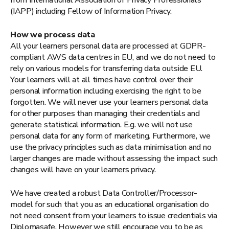
(IAPP) including Fellow of Information Privacy.
How we process data
All your learners personal data are processed at GDPR-
compliant AWS data centres in EU, and we do not need to
rely on various models for transferring data outside EU.
Your learners will at all times have control over their
personal information including exercising the right to be
forgotten. We will never use your learners personal data
for other purposes than managing their credentials and
generate statistical information. E.g. we will not use
personal data for any form of marketing. Furthermore, we
use the privacy principles such as data minimisation and no
larger changes are made without assessing the impact such
changes will have on your learners privacy.
We have created a robust Data Controller/Processor-
model for such that you as an educational organisation do
not need consent from your learners to issue credentials via
Diplomasafe. However we still encourage you to be as