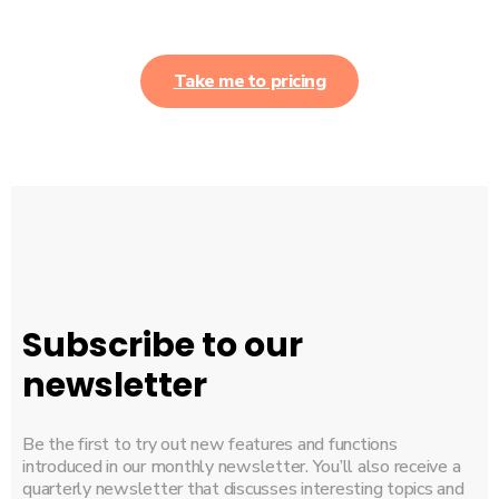
Take me to pricing
Subscribe to our
newsletter
Be the first to try out new features and functions
introduced in our monthly newsletter. You’ll also receive a
quarterly newsletter that discusses interesting topics and