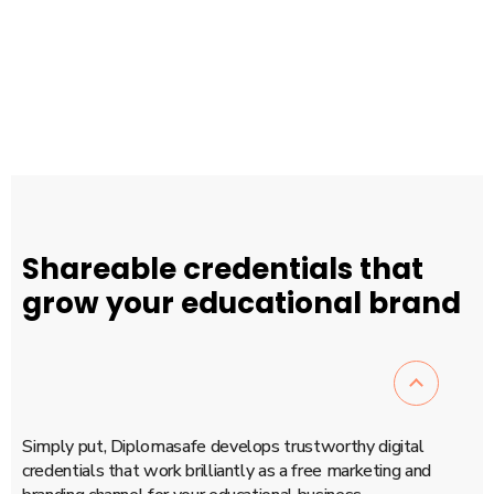
version.
“
BIRGITTE NIELSEN, WEB EDITOR
Shareable credentials that
grow your educational brand
Simply put, Diplomasafe develops trustworthy digital
credentials that work brilliantly as a free marketing and