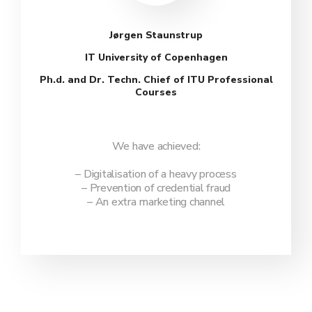
Jørgen Staunstrup
IT University of Copenhagen
Ph.d. and Dr. Techn. Chief of ITU Professional
Courses
We have achieved:
– Digitalisation of a heavy process
– Prevention of credential fraud
– An extra marketing channel