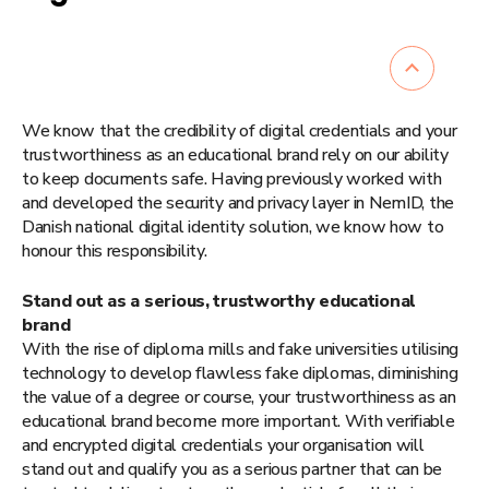
We know that the credibility of digital credentials and your
trustworthiness as an educational brand rely on our ability
to keep documents safe. Having previously worked with
and developed the security and privacy layer in NemID, the
Danish national digital identity solution, we know how to
honour this responsibility.
Stand out as a serious, trustworthy educational
brand
With the rise of diploma mills and fake universities utilising
technology to develop flawless fake diplomas, diminishing
the value of a degree or course, your trustworthiness as an
educational brand become more important. With verifiable
and encrypted digital credentials your organisation will
stand out and qualify you as a serious partner that can be