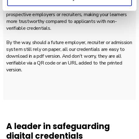
Diplomasafe’s credentials are one-click accessible,
simplifying the verification process for learners as well as
prospective employers or recruiters, making your learners
more trustworthy compared to applicants with non-
verifiable credentials.
By the way, should a future employer, recruiter or admission
system still rely on paper, all our credentials are easy to
download in a pdf version. And don’t worry, they are all
verifiable via a QR code or an URL added to the printed
version.
A leader in safeguarding
digital credentials