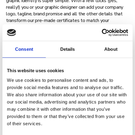
graphic identity is super simple. With a few clicks (yes,
really!) you or your graphic designer can add your company
logo, tagline, brand promise and all the other details that
transform our pre-made certificates to match your
organisation’s brand identity.
Consent
Details
About
This website uses cookies
Give your learners the gift of
We use cookies to personalise content and ads, to
provide social media features and to analyse our traffic.
credibility
We also share information about your use of our site with
our social media, advertising and analytics partners who
may combine it with other information that you’ve
provided to them or that they’ve collected from your use
of their services.
Of course, our digital credentials will benefit your learners