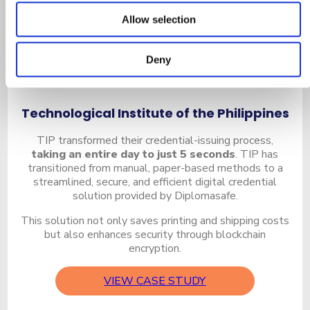
Allow selection
Deny
Technological Institute of the Philippines
TIP transformed their credential-issuing process,
taking an entire day to just 5 seconds
. TIP has
transitioned from manual, paper-based methods to a
streamlined, secure, and efficient digital credential
solution provided by Diplomasafe.
This solution not only saves printing and shipping costs
but also enhances security through blockchain
encryption.
VIEW CASE STUDY