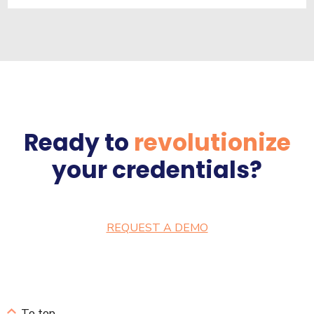
Ready to
revolutionize
your credentials?
REQUEST A DEMO
To top