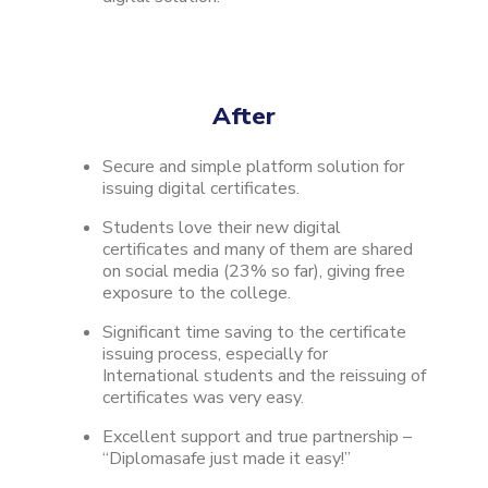
After
Secure and simple platform solution for
issuing digital certificates.
Students love their new digital
certificates and many of them are shared
on social media (23% so far), giving free
exposure to the college.
Significant time saving to the certificate
issuing process, especially for
International students and the reissuing of
certificates was very easy.
Excellent support and true partnership –
“Diplomasafe just made it easy!”