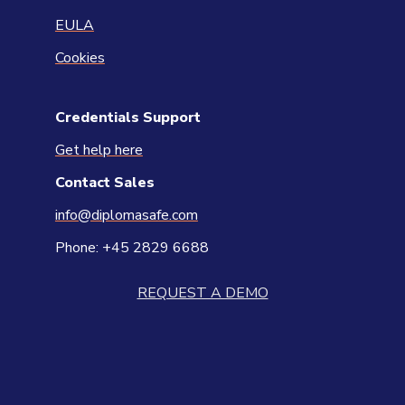
EULA
Cookies
Credentials Support
Get help here
Contact
Sales
info@diplomasafe.com
Phone: +45 2829 6688
REQUEST A DEMO