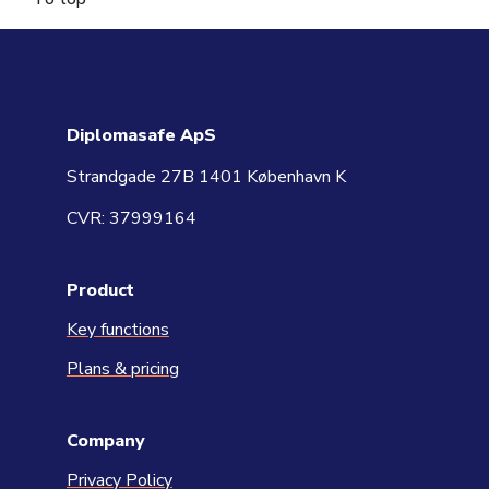
Diplomasafe ApS
Strandgade 27B 1401 København K
CVR: 37999164
Product
Key functions
Plans & pricing
Company
Privacy Policy