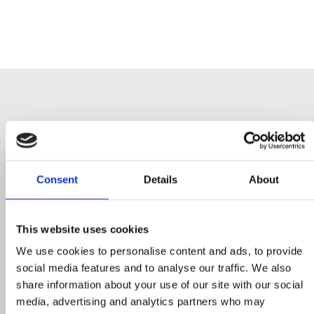
More Higher-
Consent
Details
About
Education
Case
Studies
This website uses cookies
We use cookies to personalise content and ads, to provide
social media features and to analyse our traffic. We also
share information about your use of our site with our social
media, advertising and analytics partners who may