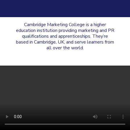
Cambridge Marketing College is a higher
education institution providing marketing and PR
qualifications and apprenticeships. They’re
based in Cambridge, UK, and serve learners from
all over the world.