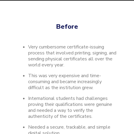
Before
Very cumbersome certificate-issuing
process that involved printing, signing, and
sending physical certificates all over the
world every year.
This was very expensive and time-
consuming and became increasingly
difficult as the institution grew.
International students had challenges
proving their qualifications were genuine
and needed a way to verify the
authenticity of the certificates.
Needed a secure, trackable, and simple
digital solution.