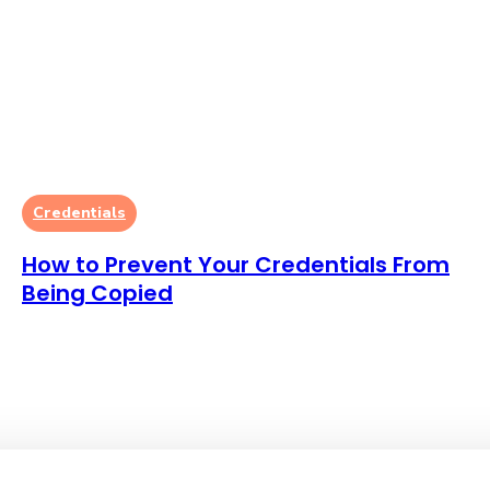
Credentials
How to Prevent Your Credentials From
Being Copied