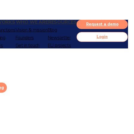
WORKS
WHO WE ARE
RESOURCES
Request a demo
unctions
Vision & mission
Blog
Login
ing
Founders
Newsletter
es
Get in touch
EU projects
ng