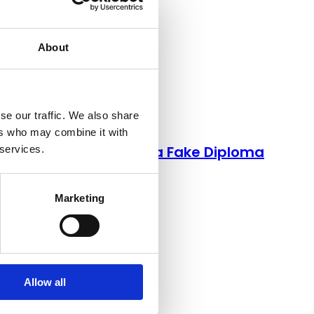
About
se our traffic. We also share
Credentials
ers who may combine it with
Here’s How to Spot a Fake Diploma
 services.
Marketing
Allow all