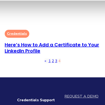
Credentials
Here’s How to Add a Certificate to Your
LinkedIn Profile
«
1
2
3
4
REQUEST A DEMO
Credentials Support