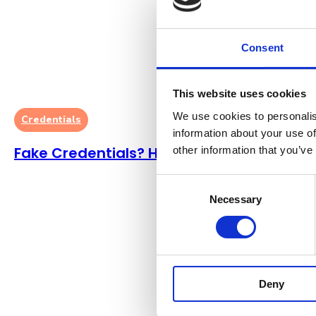
Consent
This website uses cookies
We use cookies to personalis
Credentials
information about your use of
Fake Credentials? Here’s What To Do
other information that you’ve
Consent
Necessary
Selection
Deny