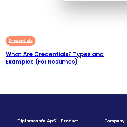
Credentials
What Are Credentials? Types and
Examples (For Resumes)
Diplomasafe ApS
Product
Company