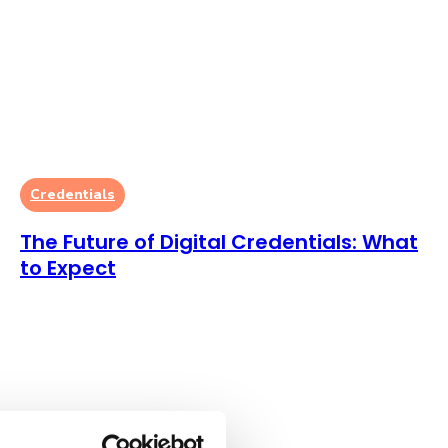
Credentials
The Future of Digital Credentials: What
to Expect