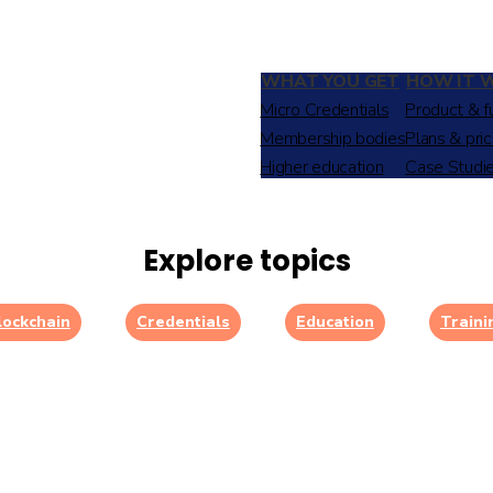
WHAT YOU GET
HOW IT 
Micro Credentials
Product & f
Membership bodies
Plans & pric
Higher education
Case Studi
Explore topics
lockchain
Credentials
Education
Traini