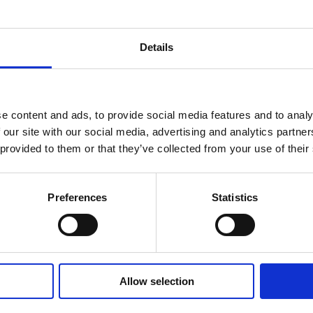
Details
e content and ads, to provide social media features and to analy
Credentials
 our site with our social media, advertising and analytics partn
Micro-Credentials Guide: Why Are They
 provided to them or that they’ve collected from your use of their
So Important?
Preferences
Statistics
Allow selection