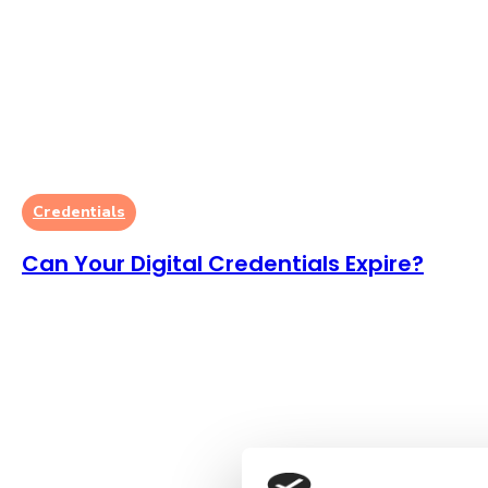
Credentials
Can Your Digital Credentials Expire?